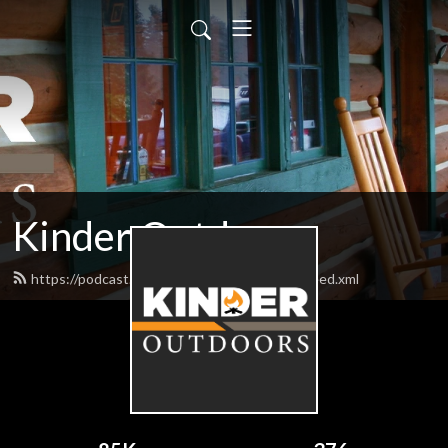
Kinder Outdoors
https://podcast.bigbillykinderoutdoors.com/feed.xml