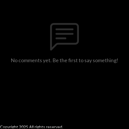
No comments yet. Be the first to say something!
Copyright 2025 All rights reserved.