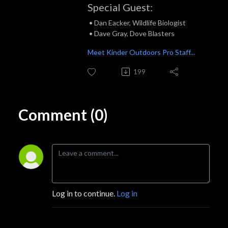
Special Guest:
• Dan Eacker, Wildlife Biologist
• Dave Gray, Dove Blasters
Meet Kinder Outdoors Pro Staff...
199
Comment (0)
Log in to continue.
Log in