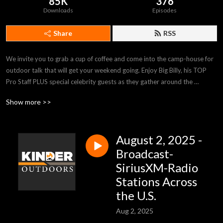
85K
376
Downloads
Episodes
Share
RSS
We invite you to grab a cup of coffee and come into the camp-house for 
outdoor talk that will get your weekend going. Enjoy Big Billy, his TOP 
Pro Staff PLUS special celebrity guests as they gather around the 
campfire with tips and stories sure to inform and inspire. Kinder 
Show more >>
Outdoors is heard on stations across the country and on SiriusXM-
Channel 147-Rural Radio, Saturdays 9:00am (EST). kinderoutdoors.com
August 2, 2025 -
Broadcast-
SiriusXM-Radio
Stations Across
the U.S.
Aug 2, 2025