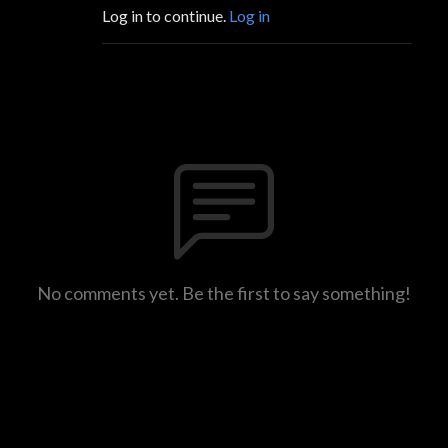
Log in to continue.
Log in
No comments yet. Be the first to say something!