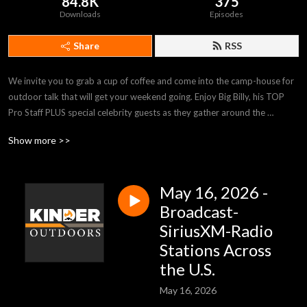
84.8K
375
Downloads
Episodes
Share
RSS
We invite you to grab a cup of coffee and come into the camp-house for 
outdoor talk that will get your weekend going. Enjoy Big Billy, his TOP 
Pro Staff PLUS special celebrity guests as they gather around the 
campfire with tips and stories sure to inform and inspire. Kinder 
Show more >>
Outdoors is heard on stations across the country and on SiriusXM-
Channel 147-Rural Radio, Saturdays 9:00am (EST). kinderoutdoors.com
May 16, 2026 -
Broadcast-
SiriusXM-Radio
Stations Across
the U.S.
May 16, 2026