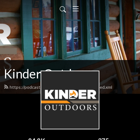
Kinder Outdoors
https://podcast.bigbillykinderoutdoors.com/feed.xml