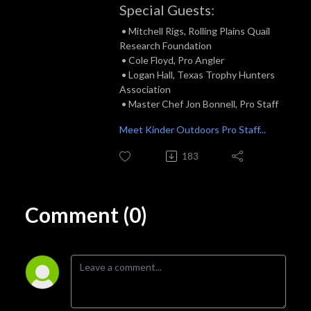
Special Guests:
• Mitchell Rigs, Rolling Plains Quail
Research Foundation
• Cole Floyd, Pro Angler
• Logan Hall, Texas Trophy Hunters
Association
• Master Chef Jon Bonnell, Pro Staff
Meet Kinder Outdoors Pro Staff...
183
Comment (0)